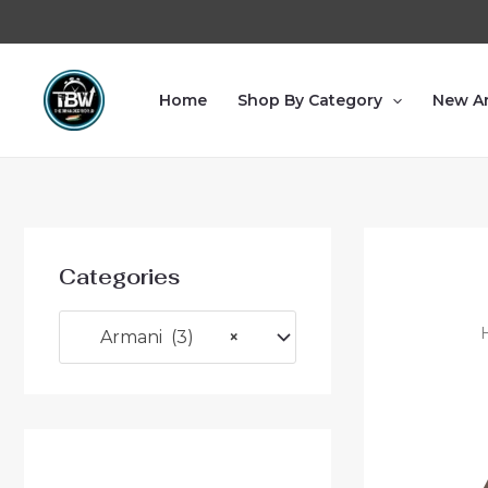
Home
Shop By Category
New Ar
Categories
Armani (3)
×