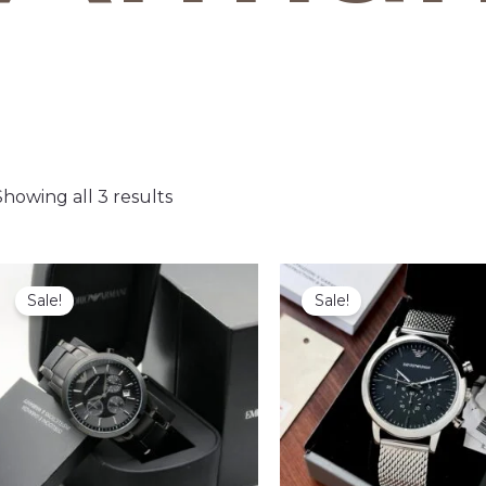
Showing all 3 results
Sale!
Sale!