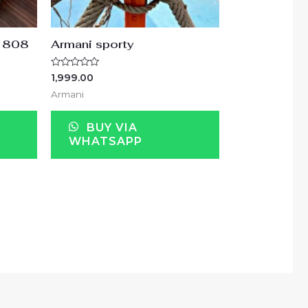
r1808
Armani sporty
Rated
1,999.00
0
out
Armani
of
5
BUY VIA
WHATSAPP