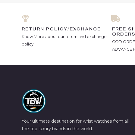
RETURN POLICY/EXCHANGE
FREE S
ORDER
Know More about our return and exchange
COD ORDERS
policy
ADVANCE 
Your ultimate destination for wrist watches from all
the top luxury brands in the world.