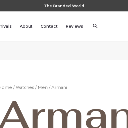
The Branded World
rivals
About
Contact
Reviews
Home
/
Watches
/
Men
/ Armani
Arman