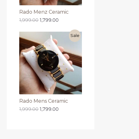
Rado Menz Ceramic
1,999.00
1,799.00
Sale
Rado Mens Ceramic
1,999.00
1,799.00