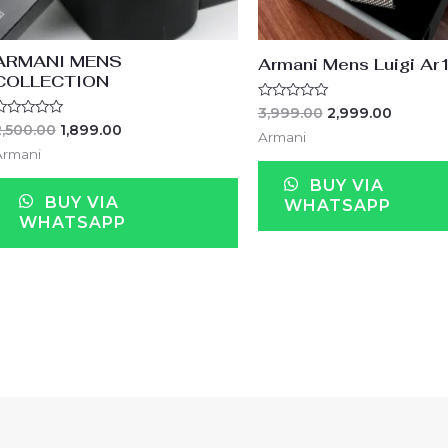
ARMANI MENS
Armani Mens Luigi A
COLLECTION
Rated
3,999.00
2,999.00
0
ated
2,500.00
1,899.00
out
Armani
of
ut
Armani
5
f
BUY VIA
BUY VIA
WHATSAPP
WHATSAPP