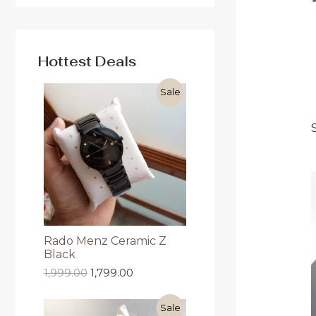
Hottest Deals
Sale
Rado Menz Ceramic Z
Black
1,999.00
1,799.00
Sale