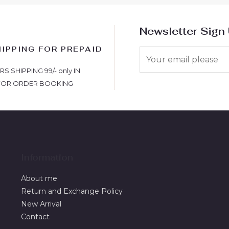
Newsletter Sign
HIPPING FOR PREPAID
S
 SHIPPING 99/- only IN
FOR ORDER BOOKING
Information
About me
Return and Exchange Policy
New Arrival
Contact