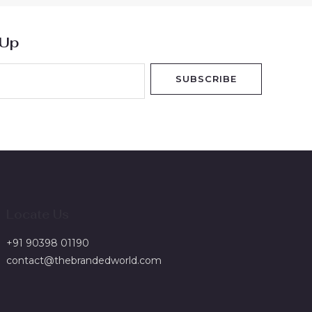
 Up
SUBSCRIBE
Locate Us
+91 90398 01190
contact@thebrandedworld.com