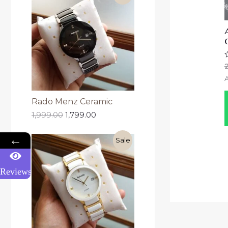
R
0
o
o
5
Rado Menz Ceramic
1,999.00
1,799.00
←
Sale
Reviews