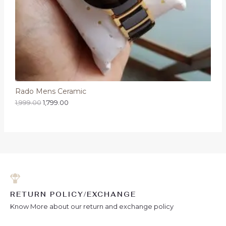
Rado Mens Ceramic
1,999.00
1,799.00
RETURN POLICY/EXCHANGE
Know More about our return and exchange policy