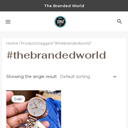
The Branded World
Home
/ Products tagged “#thebrandedworld”
#thebrandedworld
Showing the single result
Sale!