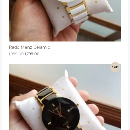
Rado Menz Ceramic
1,999.00
1,799.00
Sale