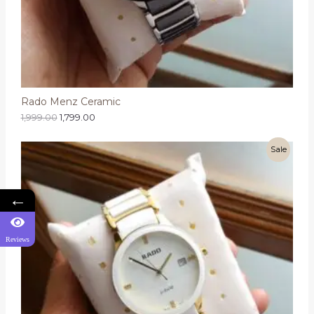
Rado Menz Ceramic
1,999.00
1,799.00
Sale
←
Reviews