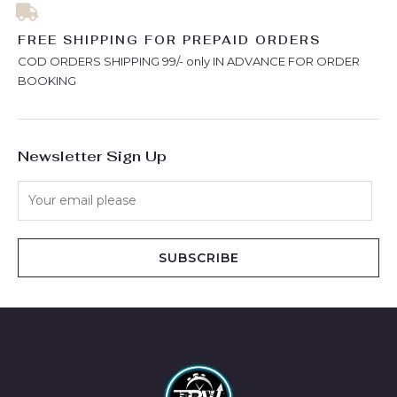
FREE SHIPPING FOR PREPAID ORDERS
COD ORDERS SHIPPING 99/- only IN ADVANCE FOR ORDER
BOOKING
Newsletter Sign Up
SUBSCRIBE