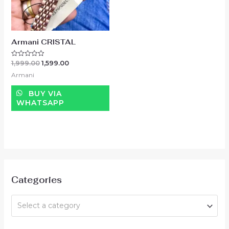
Armani CRISTAL
1,999.00
1,599.00
Rated
0
Armani
out
of
5
BUY VIA
WHATSAPP
Categories
Select a category