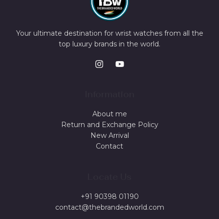
Your ultimate destination for wrist watches from all the
top luxury brands in the world.
Information
About me
Return and Exchange Policy
New Arrival
Contact
Locate Us
+91 90398 01190
contact@thebrandedworld.com