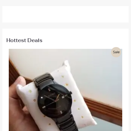
Hottest Deals
Sale