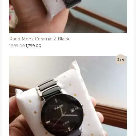
Rado Menz Ceramic Z Black
1,999.00
1,799.00
Sale