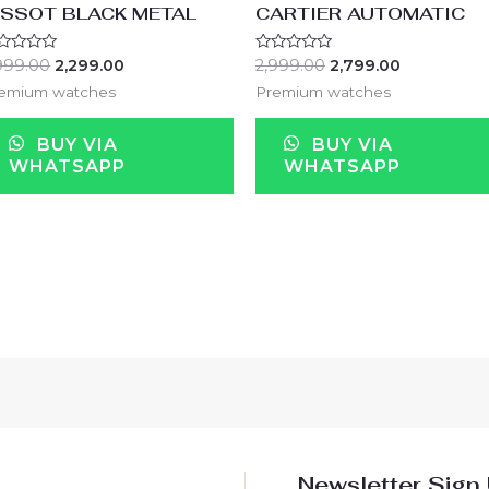
ISSOT BLACK METAL
CARTIER AUTOMATIC
ted
Rated
999.00
2,299.00
2,999.00
2,799.00
0
t
out
emium watches
Premium watches
of
5
BUY VIA
BUY VIA
WHATSAPP
WHATSAPP
Newsletter Sign