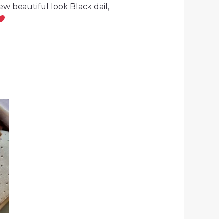
w beautiful look Black dail,