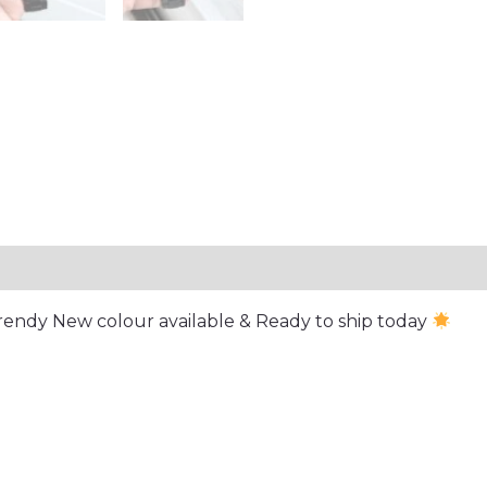
Trendy New colour available & Ready to ship today