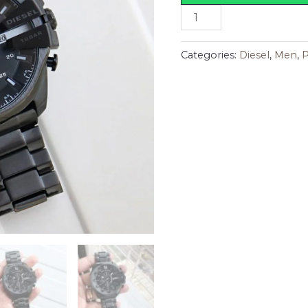
Categories:
Diesel
,
Men
,