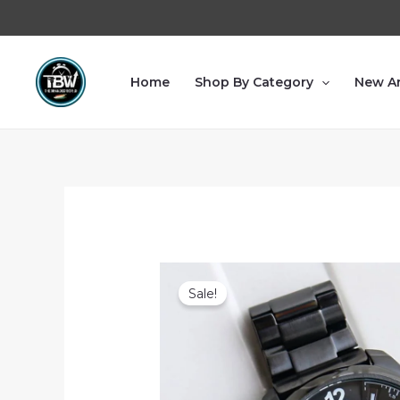
Home
Shop By Category
New Ar
Sale!