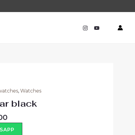
watches
,
Watches
ar black
00
TSAPP