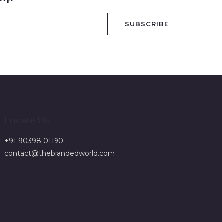
SUBSCRIBE
Locate Us
+91 90398 01190
contact@thebrandedworld.com