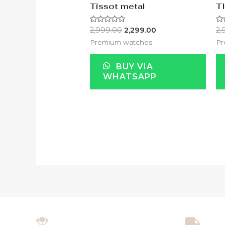
Tissot metal
T
Rated
Ra
2,999.00
2,299.00
2,
0
0
out
ou
Premium watches
Pr
of
of
5
5
BUY VIA
WHATSAPP