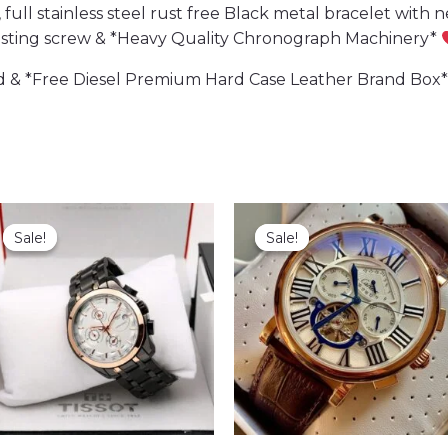
ll stainless steel rust free Black metal bracelet with ne
usting screw & *Heavy Quality Chronograph Machinery*
 & *Free Diesel Premium Hard Case Leather Brand Box*
Sale!
Sale!
Sale!
Sale!