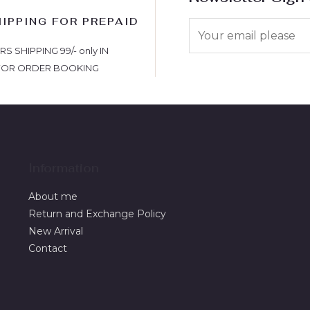
HIPPING FOR PREPAID
S
 SHIPPING 99/- only IN
FOR ORDER BOOKING
Information
About me
Return and Exchange Policy
New Arrival
Contact