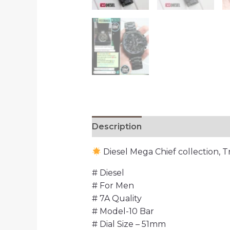
Description
Reviews (0)
Diesel Mega Chief collection, 
# Diesel
# For Men
# 7A Quality
# Model-10 Bar
# Dial Size – 51mm