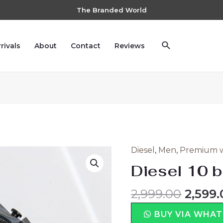
The Branded World
rivals
About
Contact
Reviews
Diesel
,
Men
,
Premium 
Diesel 10 b
2,999.00
2,599.
BUY VIA WHA