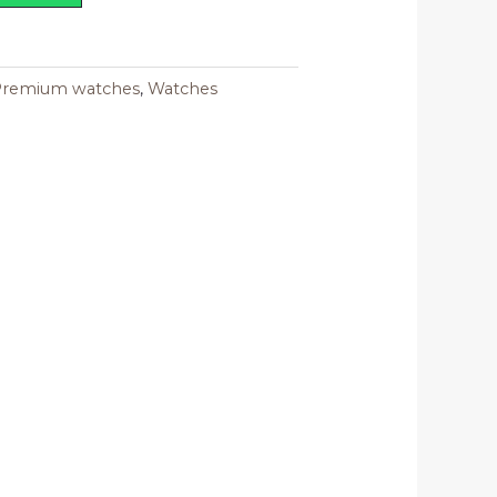
Premium watches
,
Watches