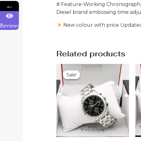
# Feature-Working Chronograph, fu
←
Diesel brand embossing time adj
New colour with price Updated
Reviews
Related products
Sale!
Sale!