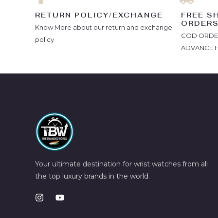
RETURN POLICY/EXCHANGE
FREE S
ORDER
Know More about our return and exchange
COD ORDERS
policy
ADVANCE 
Your ultimate destination for wrist watches from all
the top luxury brands in the world.