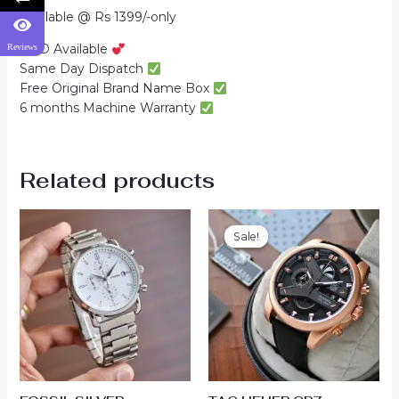
Available @ Rs 1399/-only
COD Available
Reviews
Same Day Dispatch
Free Original Brand Name Box
6 months Machine Warranty
Related products
Sale!
Sale!