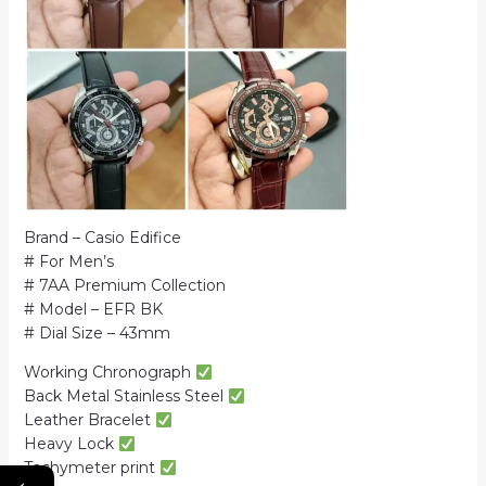
Brand – Casio Edifice
# For Men’s
# 7AA Premium Collection
# Model – EFR BK
# Dial Size – 43mm
Working Chronograph
Back Metal Stainless Steel
Leather Bracelet
Heavy Lock
Tachymeter print
←