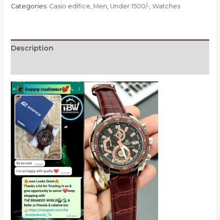
Categories:
Casio edifice
,
Men
,
Under 1500/-
,
Watches
Description
Reviews (0)