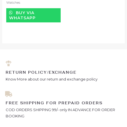
Watches
out
of
5
BUY VIA
WHATSAPP
RETURN POLICY/EXCHANGE
Know More about our return and exchange policy
FREE SHIPPING FOR PREPAID ORDERS
COD ORDERS SHIPPING 99/- only IN ADVANCE FOR ORDER
BOOKING