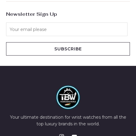
Newsletter Sign Up
SUBSCRIBE
Your ultimate destination for wrist watches from all the
top luxury brands in the world.