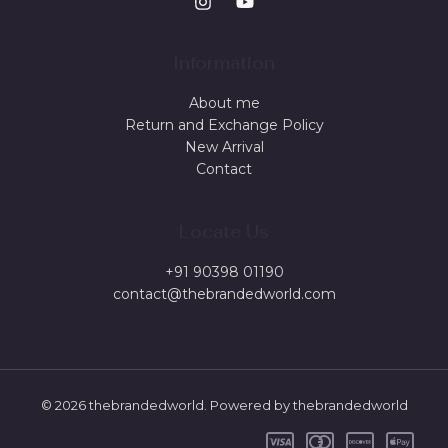
Information
About me
Return and Exchange Policy
New Arrival
Contact
Locate Us
+91 90398 01190
contact@thebrandedworld.com
© 2026 thebrandedworld. Powered by thebrandedworld