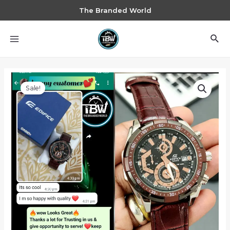
The Branded World
Sale!