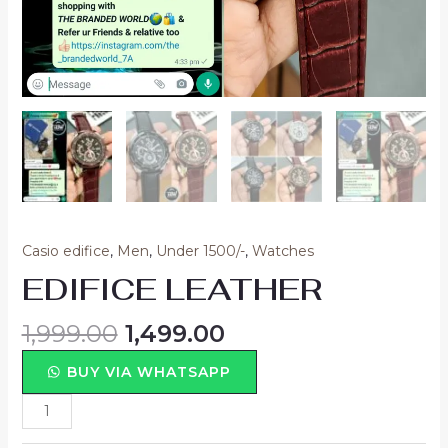
Casio edifice
,
Men
,
Under 1500/-
,
Watches
EDIFICE LEATHER
1,999.00
1,499.00
BUY VIA WHATSAPP