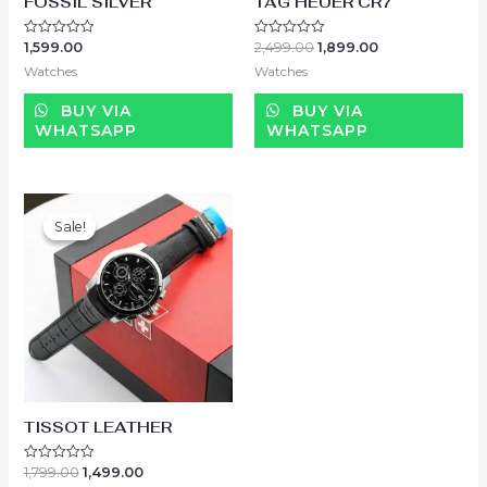
FOSSIL SILVER
TAG HEUER CR7
1,599.00
2,499.00
1,899.00
Rated
Rated
0
0
Watches
Watches
out
out
of
of
5
5
BUY VIA
BUY VIA
WHATSAPP
WHATSAPP
Sale!
Sale!
TISSOT LEATHER
1,799.00
1,499.00
Rated
0