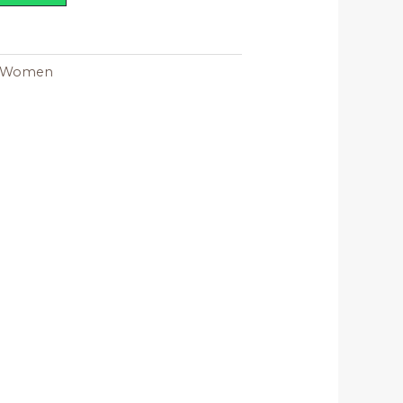
Women