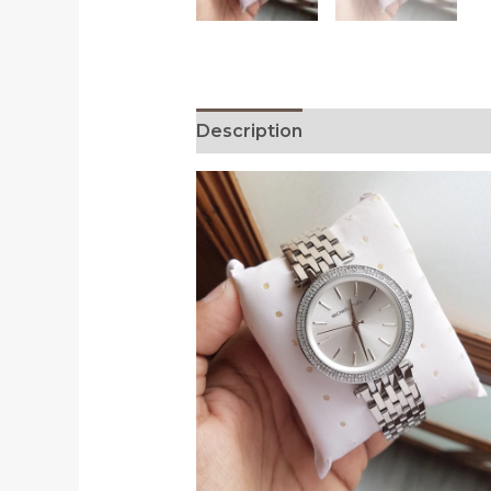
Description
Reviews (0)