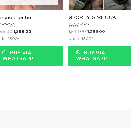
rsace for her
SPORTY G SHOCK
ted
Rated
599.00
1,399.00
1,599.00
1,299.00
0
t
out
der 1500/-
Under 1500/-
of
5
BUY VIA
BUY VIA
WHATSAPP
WHATSAPP