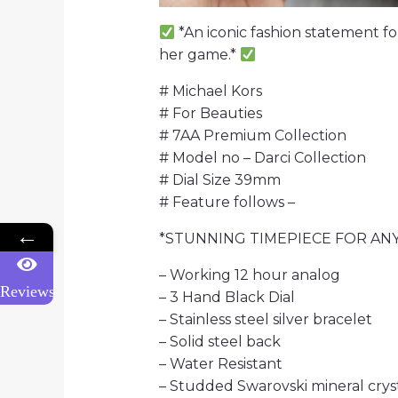
*An iconic fashion statement fo
her game.*
# Michael Kors
# For Beauties
# 7AA Premium Collection
# Model no – Darci Collection
# Dial Size 39mm
# Feature follows –
←
*STUNNING TIMEPIECE FOR AN
– Working 12 hour analog
Reviews
– 3 Hand Black Dial
– Stainless steel silver bracelet
– Solid steel back
– Water Resistant
– Studded Swarovski mineral crys