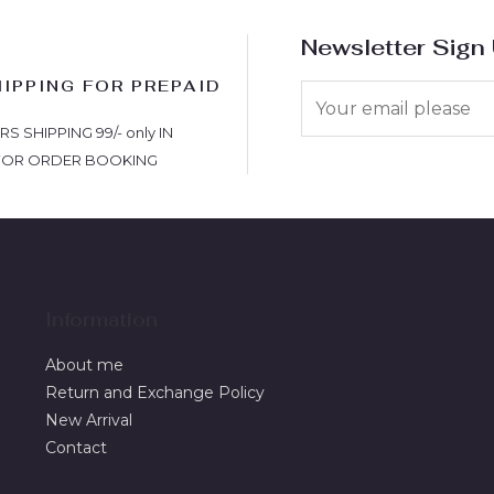
Newsletter Sign
HIPPING FOR PREPAID
S
 SHIPPING 99/- only IN
FOR ORDER BOOKING
Information
About me
Return and Exchange Policy
New Arrival
Contact