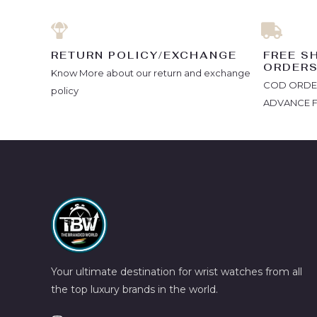
RETURN POLICY/EXCHANGE
FREE S
ORDER
Know More about our return and exchange
COD ORDERS
policy
ADVANCE 
Your ultimate destination for wrist watches from all
the top luxury brands in the world.