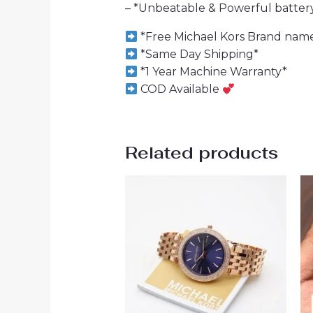
– *Unbeatable & Powerful batte
*Free Michael Kors Brand name
*Same Day Shipping*
*1 Year Machine Warranty*
COD Available
Related products