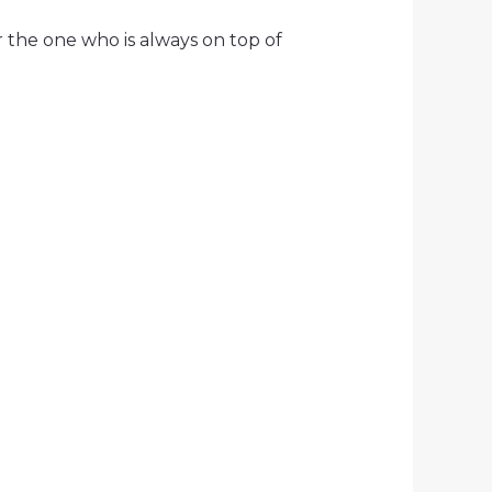
r the one who is always on top of