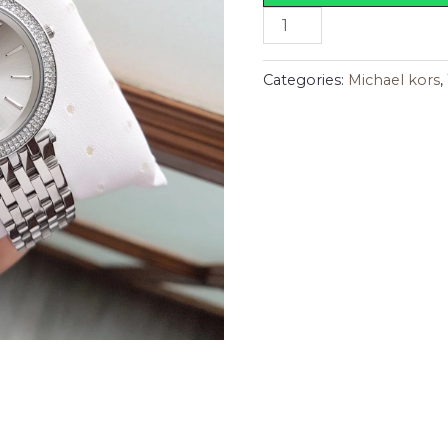
Categories:
Michael kors
,