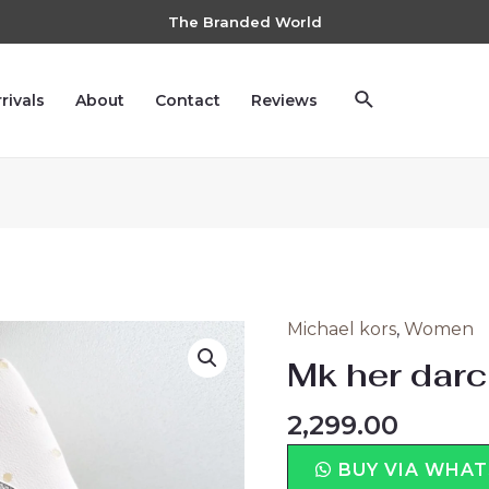
The Branded World
rivals
About
Contact
Reviews
Michael kors
,
Women
Mk her darc
2,299.00
BUY VIA WHA