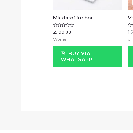
Mk darci for her
Ve
Rated
Ra
2,199.00
1,
0
0
out
ou
Women
Un
of
of
5
5
BUY VIA
WHATSAPP