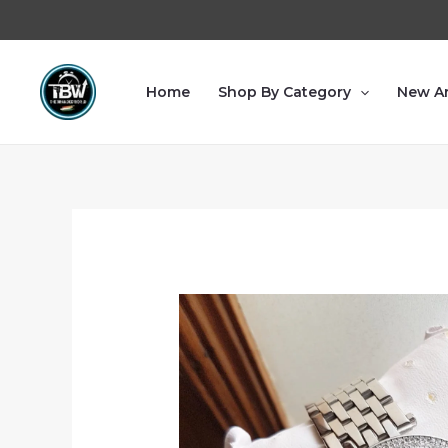
Home
Shop By Category
New Ar