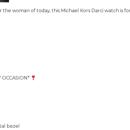
r the woman of today, this Michael Kors Darci watch is fo
Y OCCASION*
tal bezel