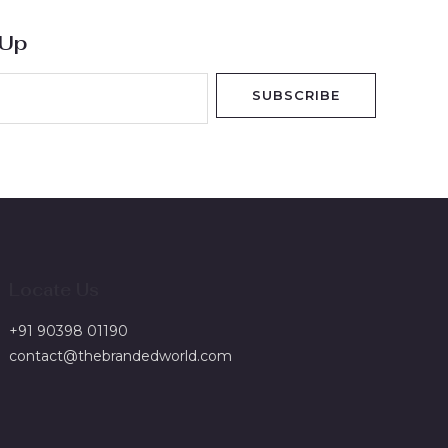
 Up
SUBSCRIBE
Locate Us
+91 90398 01190
contact@thebrandedworld.com