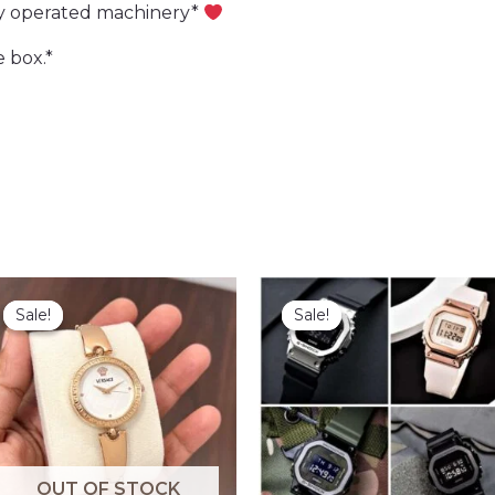
ry operated machinery*
 box.*
Sale!
Sale!
Sale!
Sale!
OUT OF STOCK