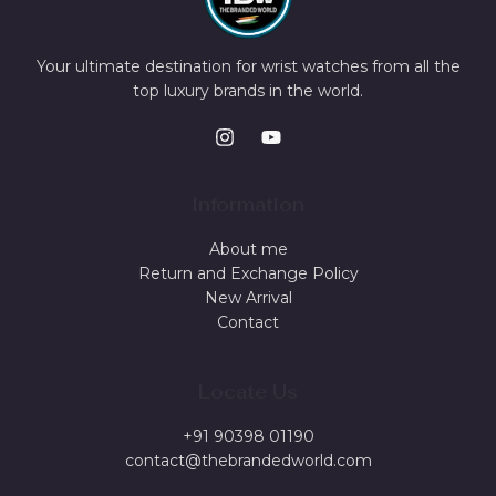
Your ultimate destination for wrist watches from all the
top luxury brands in the world.
Information
About me
Return and Exchange Policy
New Arrival
Contact
Locate Us
+91 90398 01190
contact@thebrandedworld.com