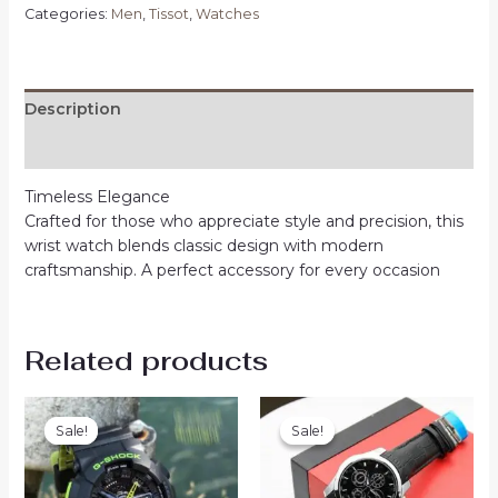
Categories:
Men
,
Tissot
,
Watches
Description
Reviews (0)
Timeless Elegance
Crafted for those who appreciate style and precision, this
wrist watch blends classic design with modern
craftsmanship. A perfect accessory for every occasion
Related products
Sale!
Sale!
Sale!
Sale!