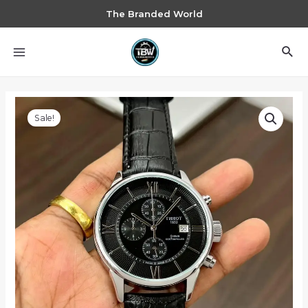
The Branded World
Sale!