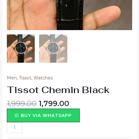
Men
,
Tissot
,
Watches
Tissot Chemin Black
1,999.00
1,799.00
BUY VIA WHATSAPP