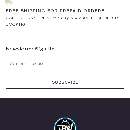
FREE SHIPPING FOR PREPAID ORDERS
COD ORDERS SHIPPING 99/- only IN ADVANCE FOR ORDER
BOOKING
Newsletter Sign Up
SUBSCRIBE