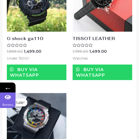
G shock ga110
TISSOT LEATHER
1,999.00
1,499.00
1,799.00
1,499.00
Rated
Rated
0
0
Under 1500/-
Watches
out
out
of
of
5
5
BUY VIA
BUY VIA
WHATSAPP
WHATSAPP
←
Sale!
Sale!
Reviews