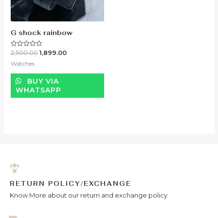
G shock rainbow
2,500.00
1,899.00
Rated
0
Watches
out
of
5
BUY VIA
WHATSAPP
RETURN POLICY/EXCHANGE
Know More about our return and exchange policy