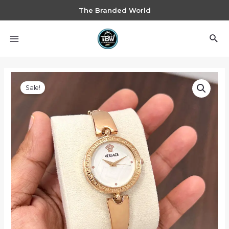
The Branded World
Sale!