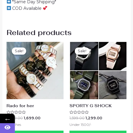
*Same Day Shipping*
COD Available
Related products
Sale!
Sale!
Sale!
Sale!
Rado for her
SPORTY G SHOCK
←
2,499.00
1,699.00
1,599.00
1,299.00
Rated
Rated
0
0
Watches
Under 1500/-
out
out
of
of
5
5