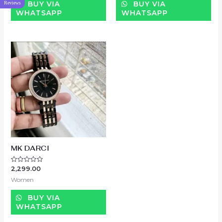
BUY VIA
BUY VIA
Reviews
WHATSAPP
WHATSAPP
MK DARCI
2,299.00
Rated
0
Women
out
of
5
BUY VIA
WHATSAPP