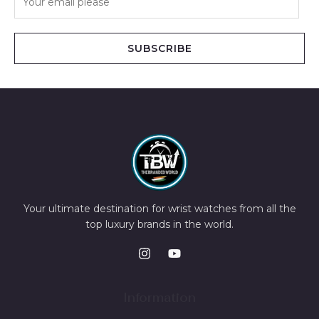
SUBSCRIBE
Your ultimate destination for wrist watches from all the
top luxury brands in the world.
Information