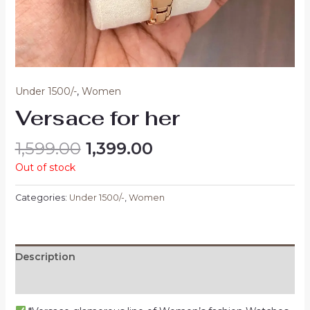
Under 1500/-
,
Women
Versace for her
1,599.00
1,399.00
Out of stock
Categories:
Under 1500/-
,
Women
Description
Reviews (0)