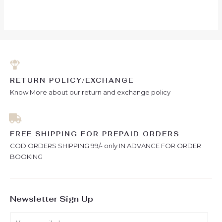
RETURN POLICY/EXCHANGE
Know More about our return and exchange policy
FREE SHIPPING FOR PREPAID ORDERS
COD ORDERS SHIPPING 99/- only IN ADVANCE FOR ORDER
BOOKING
Newsletter Sign Up