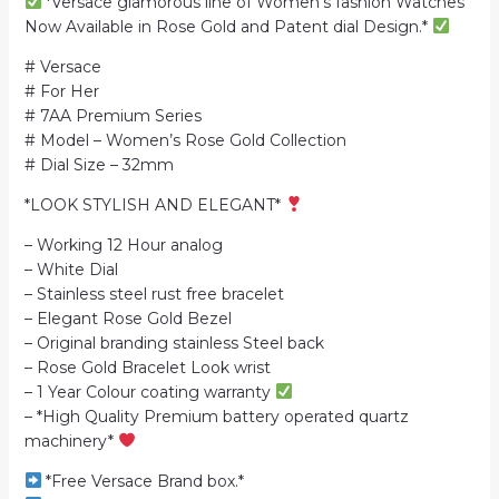
*Versace glamorous line of Women’s fashion Watches
Now Available in Rose Gold and Patent dial Design.*
# Versace
# For Her
# 7AA Premium Series
# Model – Women’s Rose Gold Collection
# Dial Size – 32mm
*LOOK STYLISH AND ELEGANT*
– Working 12 Hour analog
– White Dial
– Stainless steel rust free bracelet
– Elegant Rose Gold Bezel
– Original branding stainless Steel back
– Rose Gold Bracelet Look wrist
– 1 Year Colour coating warranty
– *High Quality Premium battery operated quartz
machinery*
*Free Versace Brand box.*